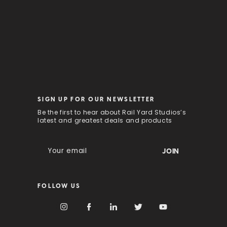
SIGN UP FOR OUR NEWSLETTER
Be the first to hear about Rail Yard Studios’s
latest and greatest deals and products
E
m
a
i
FOLLOW US
l
A
d
d
r