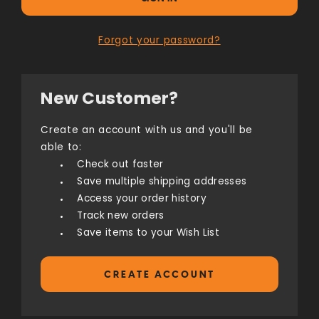
Forgot your password?
New Customer?
Create an account with us and you'll be
able to:
Check out faster
Save multiple shipping addresses
Access your order history
Track new orders
Save items to your Wish List
CREATE ACCOUNT