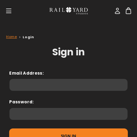
Home
Login
Sign in
Email Address:
Password: