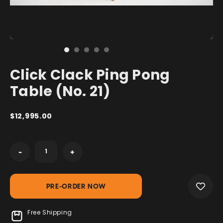
Click Clack Ping Pong
Table (No. 21)
$12,995.00
Current
-
+
Stock:
Free Shipping