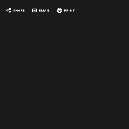
SHARE
EMAIL
PRINT