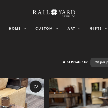
HOME
CUSTOM
ART
GIFTS
# of Products: