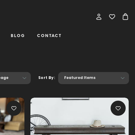
BLOG
CONTACT
Sort By: