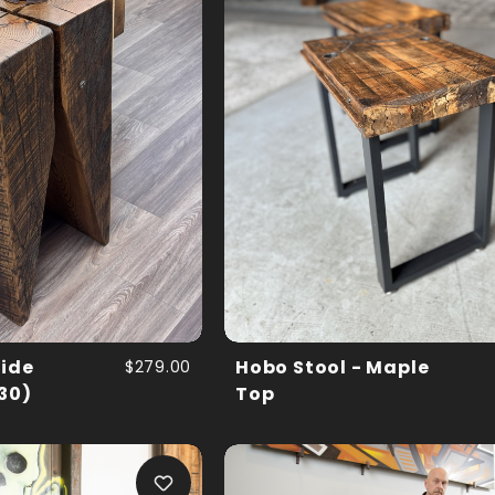
Side
$279.00
Hobo Stool - Maple
 30)
Top