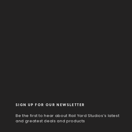
SIGN UP FOR OUR NEWSLETTER
Be the first to hear about Rail Yard Studios’s latest
and greatest deals and products