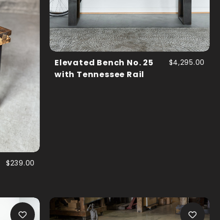
Elevated Bench No. 25
$4,295.00
with Tennessee Rail
$239.00