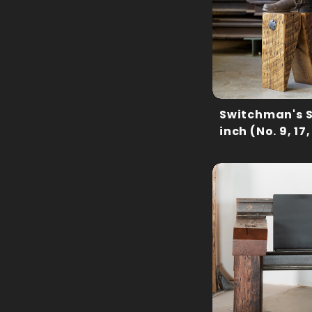
Switchman's S
inch (No. 9, 17,