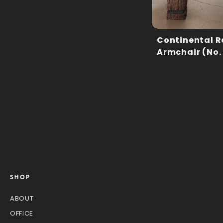
Continental R
Armchair (No.
SHOP
ABOUT
OFFICE