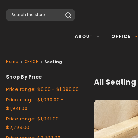
Search
ABOUT
OFFICE
Home
OFFICE
Seating
Shop By Price
All Seating
Price range: $0.00 - $1,090.00
Price range: $1,090.00 -
$1,941.00
Price range: $1,941.00 -
$2,793.00