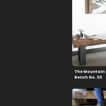
The Mountain
Bench No. 30