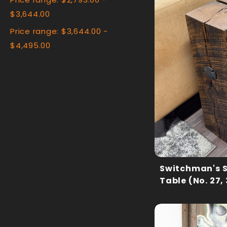
Price range: $2,793.00 -
$3,644.00
Price range: $3,644.00 -
$4,495.00
Switchman's 
Table (No. 27,