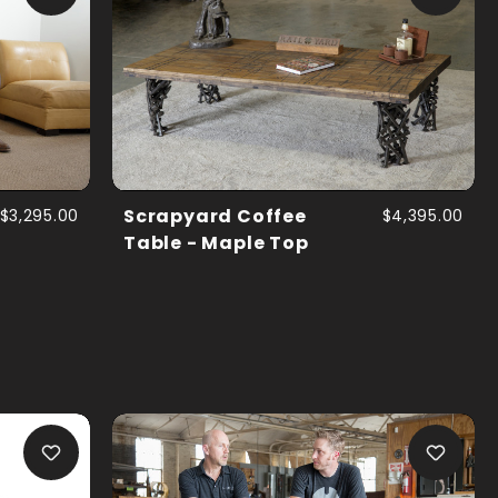
$3,295.00
Scrapyard Coffee
$4,395.00
Table - Maple Top