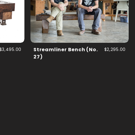
$3,495.00
Streamliner Bench (No.
$2,295.00
27)