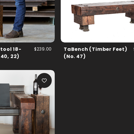
tool 18-
$239.00
TaBench (Timber Feet)
 40, 22)
(No. 47)