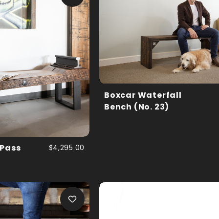
Boxcar Waterfall
Bench (No. 23)
 Pass
$4,295.00