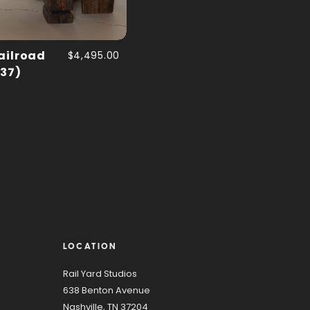
ailroad
$4,495.00
 37)
LOCATION
Rail Yard Studios
638 Benton Avenue
Nashville, TN 37204