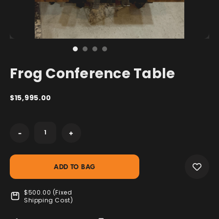
Frog Conference Table
$15,995.00
Current
-
+
Stock:
$500.00 (Fixed
Shipping Cost)