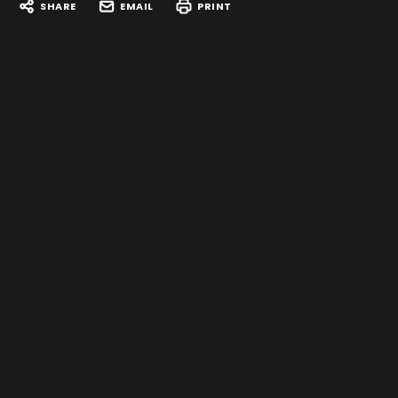
SHARE
EMAIL
PRINT