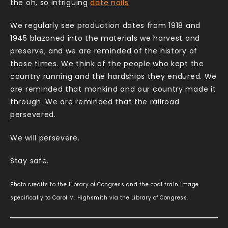
the oh, so intriguing
date nails
.
We regularly see production dates from 1918 and
1945 blazoned into the materials we harvest and
preserve, and we are reminded of the history of
those times. We think of the people who kept the
country running and the hardships they endured. We
are reminded that mankind and our country made it
through. We are reminded that the railroad
persevered.
We will persevere.
Stay safe.
Photo credits to the Library of Congress and the coal train image
specifically to Carol M. Highsmith via the Library of Congress.