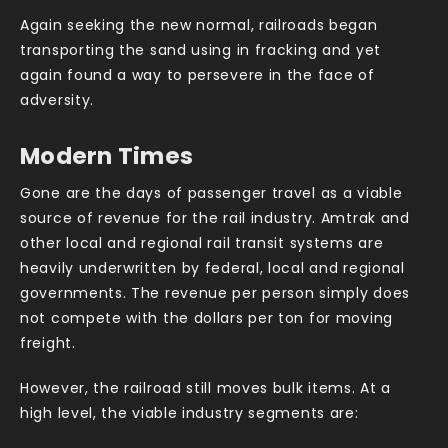
Again seeking the new normal, railroads began
transporting the sand using in fracking and yet
again found a way to persevere in the face of
adversity.
Modern Times
Gone are the days of passenger travel as a viable
source of revenue for the rail industry. Amtrak and
other local and regional rail transit systems are
heavily underwritten by federal, local and regional
governments. The revenue per person simply does
not compete with the dollars per ton for moving
freight.
However, the railroad still moves bulk items. At a
high level, the viable industry segments are: