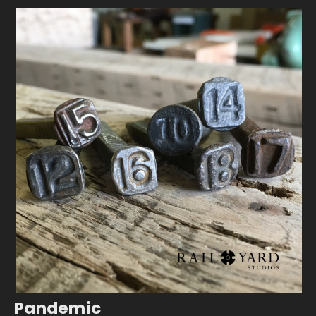
Pandemic