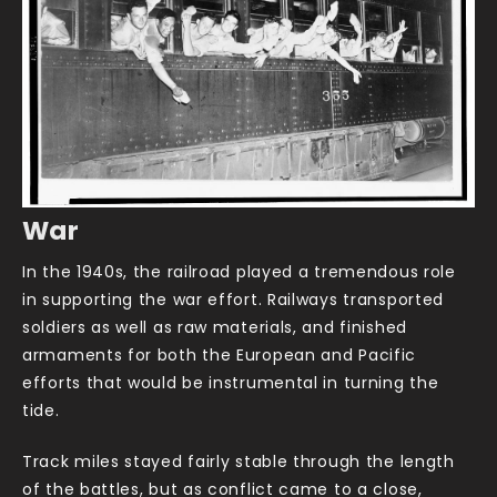
War
In the 1940s, the railroad played a tremendous role
in supporting the war effort. Railways transported
soldiers as well as raw materials, and finished
armaments for both the European and Pacific
efforts that would be instrumental in turning the
tide.
Track miles stayed fairly stable through the length
of the battles, but as conflict came to a close,