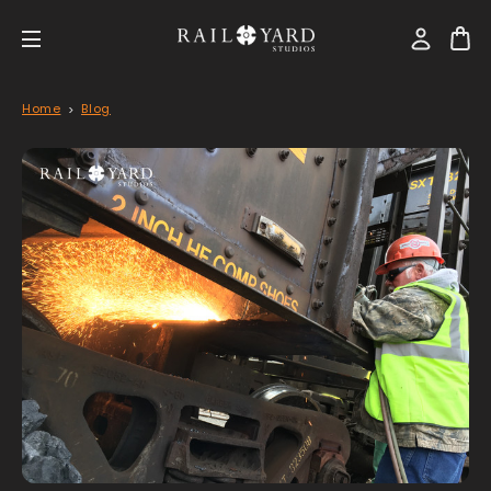
Home
Blog