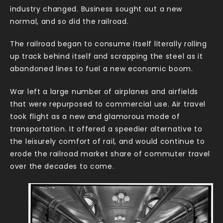
industry changed. Business sought out a new
normal, and so did the railroad.
The railroad began to consume itself literally rolling
up track behind itself and scrapping the steel as it
abandoned lines to fuel a new economic boom.
War left a large number of airplanes and airfields
that were repurposed to commercial use. Air travel
took flight as a new and glamorous mode of
transportation. It offered a speedier alternative to
the leisurely comfort of rail, and would continue to
erode the railroad market share of commuter travel
over the decades to come.