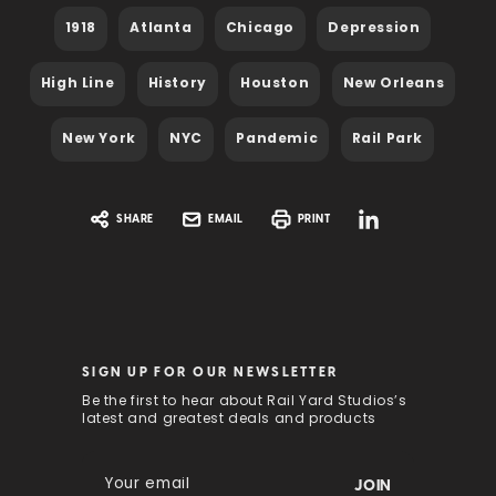
1918
Atlanta
Chicago
Depression
High Line
History
Houston
New Orleans
New York
NYC
Pandemic
Rail Park
SHARE
EMAIL
PRINT
SIGN UP FOR OUR NEWSLETTER
Be the first to hear about Rail Yard Studios’s
latest and greatest deals and products
E
m