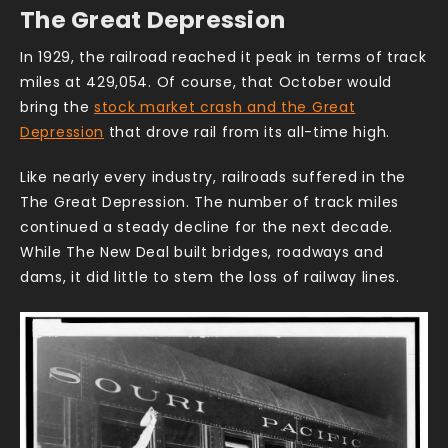
The Great Depression
In 1929, the railroad reached it peak in terms of track
miles at 429,054. Of course, that October would
bring the
stock market crash and the Great
Depression
that drove rail from its all-time high.
Like nearly every industry, railroads suffered in the
The Great Depression. The number of track miles
continued a steady decline for the next decade.
While The New Deal built bridges, roadways and
dams, it did little to stem the loss of railway lines.