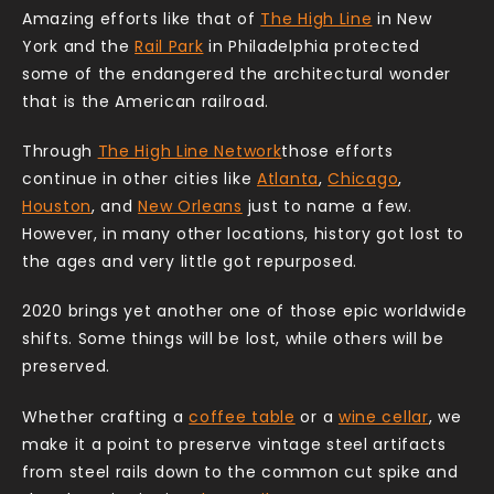
Amazing efforts like that of
The High Line
in New
York and the
Rail Park
in Philadelphia protected
some of the endangered the architectural wonder
that is the American railroad.
Through
The High Line Network
those efforts
continue in other cities like
Atlanta
,
Chicago
,
Houston
, and
New Orleans
just to name a few.
However, in many other locations, history got lost to
the ages and very little got repurposed.
2020 brings yet another one of those epic worldwide
shifts. Some things will be lost, while others will be
preserved.
Whether crafting a
coffee table
or a
wine cellar
, we
make it a point to preserve vintage steel artifacts
from steel rails down to the common cut spike and