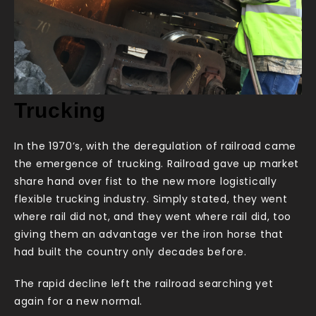
Trucking
In the 1970’s, with the deregulation of railroad came
the emergence of trucking. Railroad gave up market
share hand over fist to the new more logistically
flexible trucking industry. Simply stated, they went
where rail did not, and they went where rail did, too
giving them an advantage ver the iron horse that
had built the country only decades before.
The rapid decline left the railroad searching yet
again for a new normal.