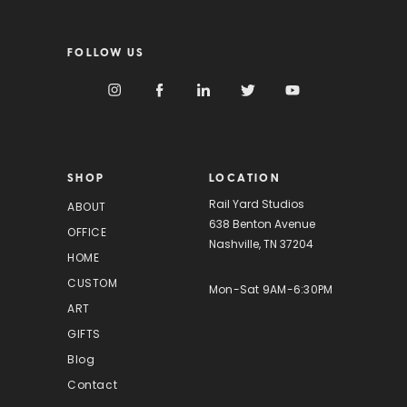
a
i
FOLLOW US
l
A
d
d
r
e
s
SHOP
LOCATION
s
Rail Yard Studios
ABOUT
638 Benton Avenue
OFFICE
Nashville, TN 37204
HOME
CUSTOM
Mon-Sat 9AM-6:30PM
ART
GIFTS
Blog
Contact