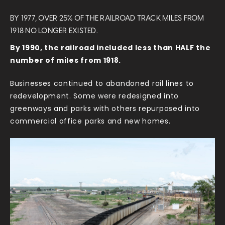
BY 1977, OVER 25% OF THE RAILROAD TRACK MILES FROM
1918 NO LONGER EXISTED.
By 1990, the railroad included less than HALF the
number of miles from 1918.
Businesses continued to abandoned rail lines to
redevelopment. Some were redesigned into
greenways and parks with others repurposed into
commercial office parks and new homes.