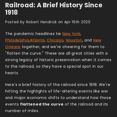
Railroad: A Brief History Since
1918
Posted by Robert Hendrick on Apr 16th 2020
The pandemic headlines tie
New York
,
Philadelphia
,
Atlanta
,
Chicago
,
Houston
, and
New
Orleans
together, and we're cheering for them to
"flatten the curve." These are all great cities with a
strong legacy of historic preservation when it comes
to the railroad, so they have a special spot in our
hearts.
Here's a brief history of the railroad since 1918. We're
hitting the highlights of life-altering events like war
and major economic shifts to understand how those
events
flattened the curve
of the railroad and its
number of miles.