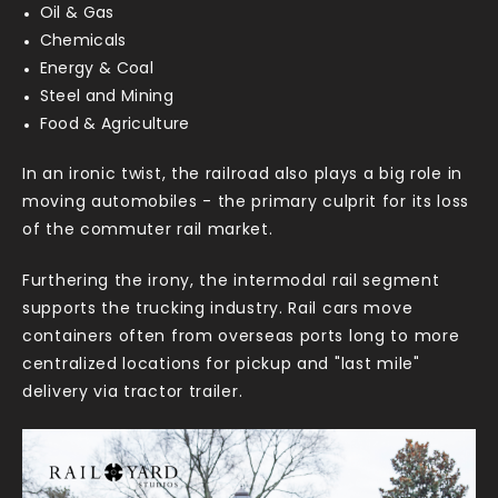
Oil & Gas
Chemicals
Energy & Coal
Steel and Mining
Food & Agriculture
In an ironic twist, the railroad also plays a big role in
moving automobiles - the primary culprit for its loss
of the commuter rail market.
Furthering the irony, the intermodal rail segment
supports the trucking industry. Rail cars move
containers often from overseas ports long to more
centralized locations for pickup and "last mile"
delivery via tractor trailer.