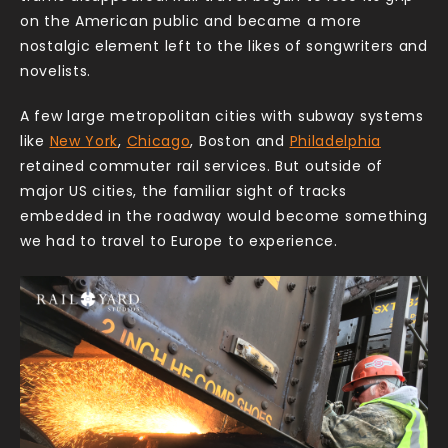
on the American public and became a more
nostalgic element left to the likes of songwriters and
novelists.
A few large metropolitan cities with subway systems
like
New York
,
Chicago
, Boston and
Philadelphia
retained commuter rail services. But outside of
major US cities, the familiar sight of tracks
embedded in the roadway would become something
we had to travel to Europe to experience.