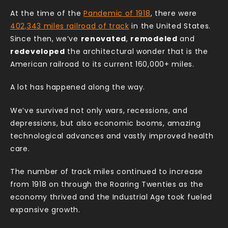
At the time of the
Pandemic of 1918
, there were
402,343 miles railroad of track
in the United States.
Since then, we’ve
renovated
,
remodeled
and
redeveloped
the architectural wonder that is the
American railroad to its current 160,000+ miles.
A lot has happened along the way.
We’ve survived not only wars, recessions, and
depressions, but also economic booms, amazing
technological advances and vastly improved health
care.
The number of track miles continued to increase
from 1918 on through the Roaring Twenties as the
economy thrived and the Industrial Age took fueled
expansive growth.