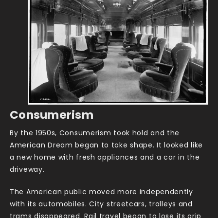
Consumerism
By the 1950s, Consumerism took hold and the
American Dream began to take shape. It looked like
a new home with fresh appliances and a car in the
driveway.
The American public moved more independently
with its automobiles. City streetcars, trolleys and
trams disappeared. Rail travel began to lose its grip