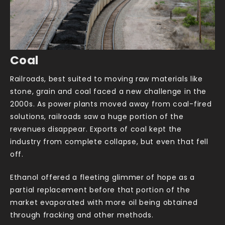
Coal
Railroads, best suited to moving raw materials like
stone, grain and coal faced a new challenge in the
2000s. As power plants moved away from coal-fired
solutions, railroads saw a huge portion of the
revenues disappear. Exports of coal kept the
industry from complete collapse, but even that fell
off.
Ethanol offered a fleeting glimmer of hope as a
partial replacement before that portion of the
market evaporated with more oil being obtained
through fracking and other methods.