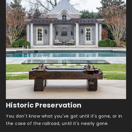
Historic Preservation
You don't know what you've got until it's gone, or in
the case of the railroad, until it's nearly gone.