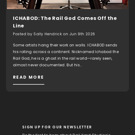
ICHABOD: The Rail God Comes Off the
Line
Posted by Sally Hendrick on Jun 9th 2026
Some artists hang their work on walls. ICHABOD sends
his rolling across a continent. Nicknamed Ichabod the
Rail God, he is a ghost in the rail world—rarely seen,
almost never documented. But his…
READ MORE
SIGN UP FOR OUR NEWSLETTER