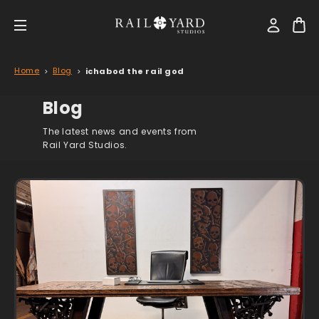
Home
Blog
ichabod the rail god
Blog
The latest news and events from
Rail Yard Studios.