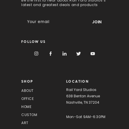
Be the first to hear about Rail Yard Studios’s
latest and greatest deals and products
E
m
a
i
FOLLOW US
l
A
d
d
r
e
s
SHOP
LOCATION
s
Rail Yard Studios
ABOUT
638 Benton Avenue
OFFICE
Nashville, TN 37204
HOME
CUSTOM
Mon-Sat 9AM-6:30PM
ART