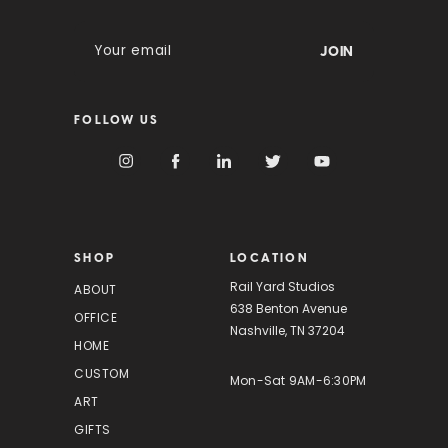
E
m
a
i
FOLLOW US
l
A
d
d
r
e
s
SHOP
LOCATION
s
Rail Yard Studios
ABOUT
638 Benton Avenue
OFFICE
Nashville, TN 37204
HOME
CUSTOM
Mon-Sat 9AM-6:30PM
ART
GIFTS