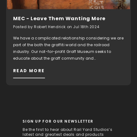
MEC - Leave Them Wanting More
Posted by Robert Hendrick on Jul 18th 2024
We have a complicated relationship considering we are
part of the both the graffiti world and the railroad
industry. Our not-for-profit Graff Museum seeks to
educate about the graff community and…
READ MORE
SIGN UP FOR OUR NEWSLETTER
Be the first to hear about Rail Yard Studios’s
latest and greatest deals and products