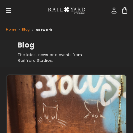
Home
Blog
network
Blog
The latest news and events from
Rail Yard Studios.