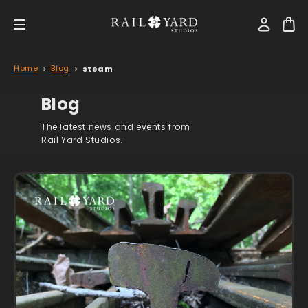
Home
Blog
steam
Blog
The latest news and events from
Rail Yard Studios.