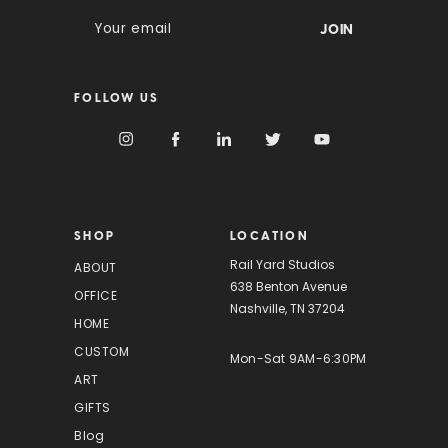
E
m
a
i
FOLLOW US
l
A
d
d
r
e
s
SHOP
LOCATION
s
Rail Yard Studios
ABOUT
638 Benton Avenue
OFFICE
Nashville, TN 37204
HOME
CUSTOM
Mon-Sat 9AM-6:30PM
ART
GIFTS
Blog