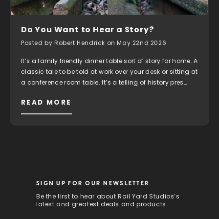
Do You Want to Hear a Story?
Posted by Robert Hendrick on May 22nd 2026
It’s a family friendly dinner table sort of story for home. A
classic tale to be told at work over your desk or sitting at
a conference room table. It’s a telling of history pres…
READ MORE
SIGN UP FOR OUR NEWSLETTER
Be the first to hear about Rail Yard Studios’s
latest and greatest deals and products