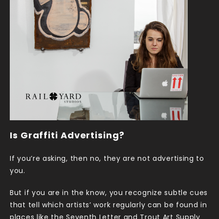
Is Graffiti Advertising?
If you’re asking, then no, they are not advertising to
you.
But if you are in the know, you recognize subtle cues
that tell which artists’ work regularly can be found in
places like the Seventh Letter and Trout Art Supply