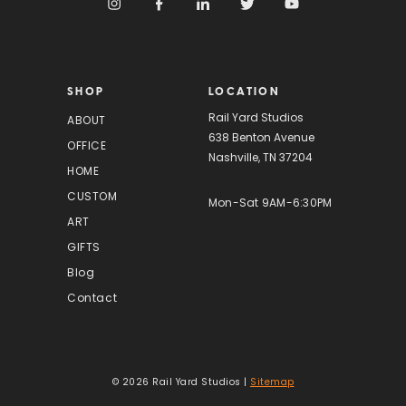
d
d
r
e
s
SHOP
LOCATION
s
Rail Yard Studios
ABOUT
638 Benton Avenue
OFFICE
Nashville, TN 37204
HOME
CUSTOM
Mon-Sat 9AM-6:30PM
ART
GIFTS
Blog
Contact
© 2026 Rail Yard Studios |
Sitemap