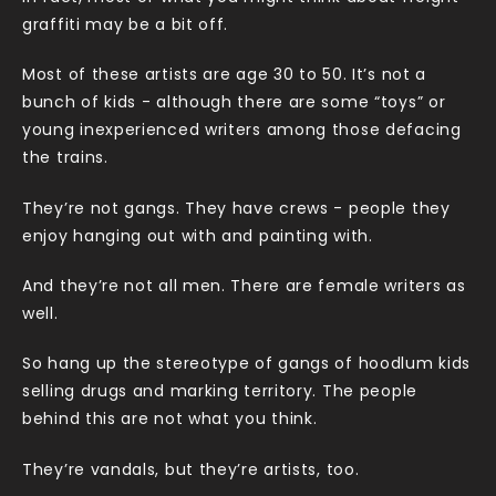
graffiti may be a bit off.
Most of these artists are age 30 to 50. It’s not a
bunch of kids - although there are some “toys” or
young inexperienced writers among those defacing
the trains.
They’re not gangs. They have crews - people they
enjoy hanging out with and painting with.
And they’re not all men. There are female writers as
well.
So hang up the stereotype of gangs of hoodlum kids
selling drugs and marking territory. The people
behind this are not what you think.
They’re vandals, but they’re artists, too.