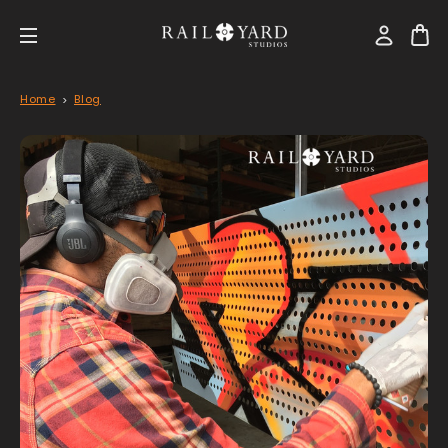
Home
Blog