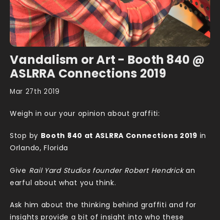
Vandalism or Art - Booth 840 @
ASLRRA Connections 2019
Mar 27th 2019
Weigh in our your opinion about graffiti:
Stop by
Booth 840 at ASLRRA Connections 2019
in
Orlando, Florida
Give
Rail Yard Studios founder Robert Hendrick
an
earful about what you think.
Ask him about the thinking behind graffiti and for
insights provide a bit of insight into who these