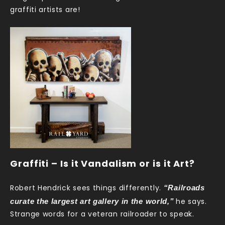
graffiti artists are!
Graffiti – Is it Vandalism or is it Art?
“Railroads
Robert Hendrick sees things differently.
curate the largest art gallery in the world,”
he says.
Strange words for a veteran railroader to speak.