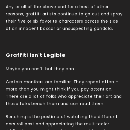
Any or all of the above and for a host of other
reasons, graffiti artists continue to go out and spray
their five or six favorite characters across the side
of an innocent boxcar or unsuspecting gondola.
Graffiti Isn't Legible
Maybe you can’t, but they can.
Certain monikers are familiar. They repeat often –
more than you might think if you pay attention.
There are a lot of folks who appreciate their art and
those folks bench them and can read them.
Benching is the pastime of watching the different
cars roll past and appreciating the multi-color