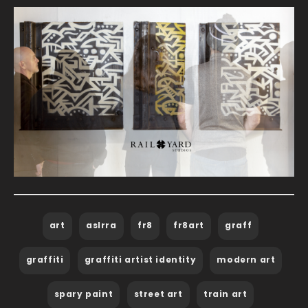
art
aslrra
fr8
fr8art
graff
graffiti
graffiti artist identity
modern art
spary paint
street art
train art