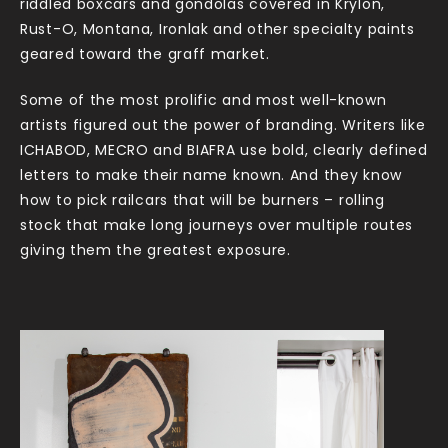
riddled boxcars and gondolas covered in Krylon,
Rust-O, Montana, Ironlak and other specialty paints
geared toward the graff market.
Some of the most prolific and most well-known
artists figured out the power of branding. Writers like
ICHABOD, MECRO and BIAFRA use bold, clearly defined
letters to make their name known. And they know
how to pick railcars that will be burners – rolling
stock that make long journeys over multiple routes
giving them the greatest exposure.