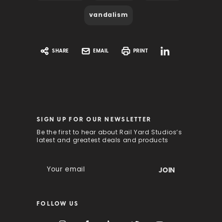
vandalism
SHARE
EMAIL
PRINT
SIGN UP FOR OUR NEWSLETTER
Be the first to hear about Rail Yard Studios’s
latest and greatest deals and products
E
m
a
i
FOLLOW US
l
A