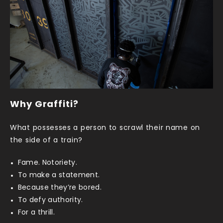
Why Graffiti?
What possesses a person to scrawl their name on
the side of a train?
Fame. Notoriety.
To make a statement.
Because they’re bored.
To defy authority.
For a thrill.