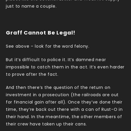
just to name a couple.
Graff Cannot Be Legal!
See above – look for the word felony.
But it’s difficult to police it. It’s damned near
impossible to catch them in the act. It’s even harder
to prove after the fact.
And then there’s the question of the return on
investment in a prosecution (the railroads are out
for financial gain after all). Once they’ve done their
time, they’re back out there with a can of Rust-O in
their hand. In the meantime, the other members of
their crew have taken up their cans.