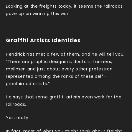
Looking at the freights today, it seems the railroads
gave up on winning this war.
Graffiti Artists Identities
Hendrick has met a few of them, and he will tell you,
“There are graphic designers, doctors, farmers,
mailmen and just about every other profession
represented among the ranks of these self-
proclaimed artists.”
He says that some graffiti artists even work for the
railroads.
Yes, really.
In fact, most of what you might think about freight