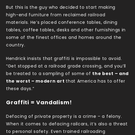
But this is the guy who decided to start making
high-end furniture from reclaimed railroad
materials. He’s placed conference tables, dining
tables, coffee tables, desks and other furnishings in
some of the finest offices and homes around the
country.
Hendrick insists that graffiti is impossible to avoid.
“Get stopped at a railroad grade crossing, and you’ll
be treated to a sampling of some of
the best – and
the worst – modern art
that America has to offer
these days.”
Graffiti = Vandalism!
Defacing of private property is a crime – a felony.
When it comes to defacing railcars, it’s also a threat
to personal safety. Even trained railroading