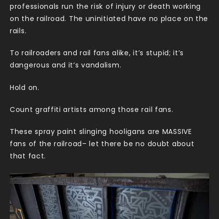
professionals run the risk of injury or death working
on the railroad. The uninitiated have no place on the
rails.
To railroaders and rail fans alike, it’s stupid; it’s
dangerous and it’s vandalism.
Hold on.
Count graffiti artists among those rail fans.
These spray paint slinging hooligans are MASSIVE
fans of the railroad– let there be no doubt about
that fact.