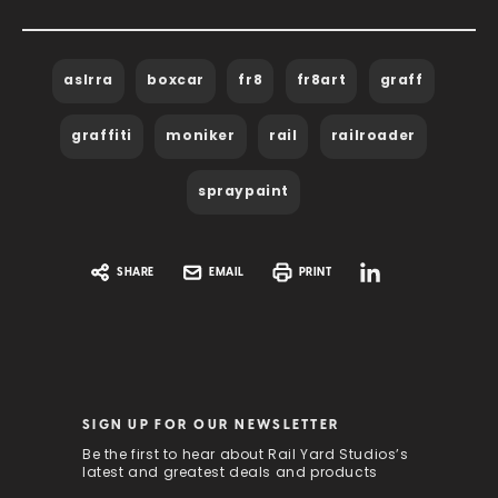
aslrra
boxcar
fr8
fr8art
graff
graffiti
moniker
rail
railroader
spraypaint
SHARE
EMAIL
PRINT
SIGN UP FOR OUR NEWSLETTER
Be the first to hear about Rail Yard Studios’s
latest and greatest deals and products