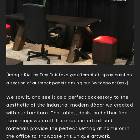
[image: RAIL by Troy Duff (aka @duffomatic): spray paint on
a section of autorack panel flanking our Switchpoint Desk]
We saw it, and see it as a perfect accessory to the
aesthetic of the industrial modern décor we created
with our furniture. The tables, desks and other fine
furnishings we craft from reclaimed railroad
materials provide the perfect setting at home or in
the office to showcase this unique artwork.