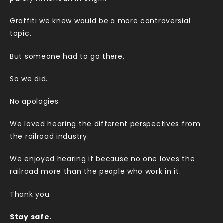
Graffiti we knew would be a more controversial
topic.
But someone had to go there.
So we did.
No apologies.
We loved hearing the different perspectives from
the railroad industry.
We enjoyed hearing it because no one loves the
railroad more than the people who work in it.
Thank you.
Stay safe.