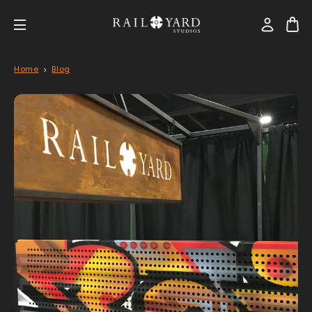
Home
Blog