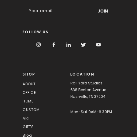
E
m
a
i
FOLLOW US
l
A
d
d
r
e
s
SHOP
LOCATION
s
Rail Yard Studios
ABOUT
638 Benton Avenue
OFFICE
Nashville, TN 37204
HOME
CUSTOM
Mon-Sat 9AM-6:30PM
ART
GIFTS
Blog