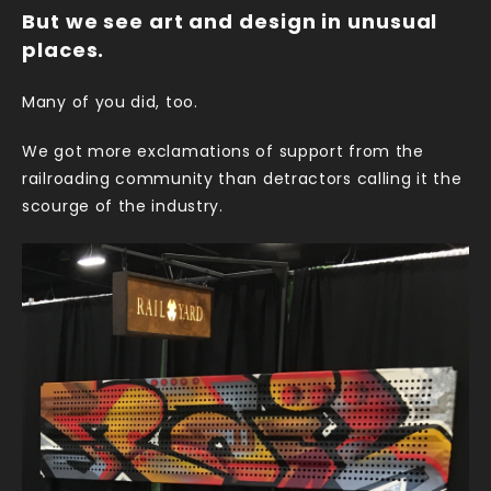
But we see art and design in unusual
places.
Many of you did, too.
We got more exclamations of support from the
railroading community than detractors calling it the
scourge of the industry.