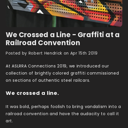
We Crossed a Line - Graffiti at a
Railroad Convention
Posted by Robert Hendrick on Apr 15th 2019
At ASLRRA Connections 2019, we introduced our
collection of brightly colored graffiti commissioned
on sections of authentic steel railcars.
We crossed a line.
It was bold, perhaps foolish to bring vandalism into a
railroad convention and have the audacity to call it
art.