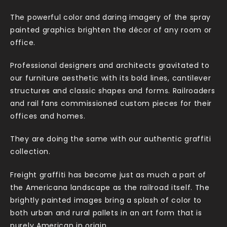
The powerful color and daring imagery of the spray
painted graphics brighten the décor of any room or
office.
Professional designers and architects gravitated to
our furniture aesthetic with its bold lines, cantilever
structures and classic shapes and forms. Railroaders
and rail fans commissioned custom pieces for their
offices and homes.
They are doing the same with our authentic graffiti
collection.
Freight graffiti has become just as much a part of
the Americana landscape as the railroad itself. The
brightly painted images bring a splash of color to
both urban and rural pallets in an art form that is
purely American in origin.