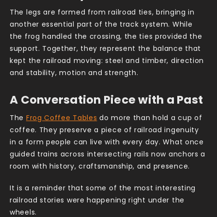
The legs are formed from railroad ties, bringing in
another essential part of the track system. While
the frog handled the crossing, the ties provided the
support. Together, they represent the balance that
kept the railroad moving: steel and timber, direction
and stability, motion and strength.
A Conversation Piece with a Past
The
Frog Coffee Tables
do more than hold a cup of
coffee. They preserve a piece of railroad ingenuity
in a form people can live with every day. What once
guided trains across intersecting rails now anchors a
room with history, craftsmanship, and presence.
It is a reminder that some of the most interesting
railroad stories were happening right under the
wheels.