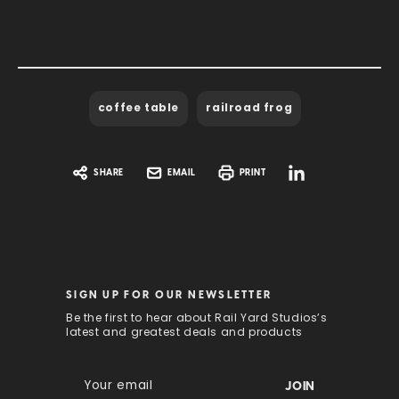
coffee table
railroad frog
SHARE
EMAIL
PRINT
SIGN UP FOR OUR NEWSLETTER
Be the first to hear about Rail Yard Studios’s
latest and greatest deals and products
E
m