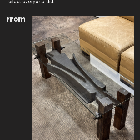
failed, everyone did.
From