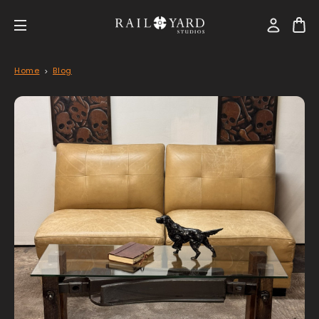
Home
Blog