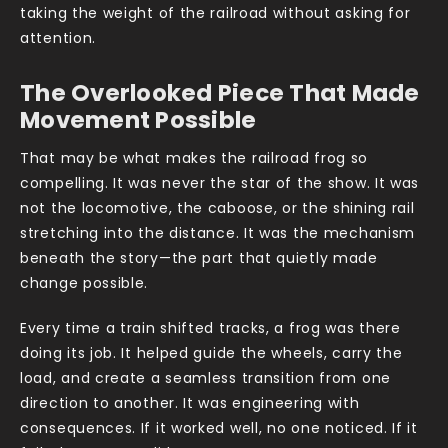
taking the weight of the railroad without asking for
attention.
The Overlooked Piece That Made
Movement Possible
That may be what makes the railroad frog so
compelling. It was never the star of the show. It was
not the locomotive, the caboose, or the shining rail
stretching into the distance. It was the mechanism
beneath the story—the part that quietly made
change possible.
Every time a train shifted tracks, a frog was there
doing its job. It helped guide the wheels, carry the
load, and create a seamless transition from one
direction to another. It was engineering with
consequences. If it worked well, no one noticed. If it