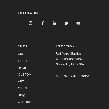
a
i
FOLLOW US
l
A
d
d
r
e
s
SHOP
LOCATION
s
Rail Yard Studios
ABOUT
638 Benton Avenue
OFFICE
Nashville, TN 37204
HOME
CUSTOM
Mon-Sat 9AM-6:30PM
ART
GIFTS
Blog
Contact