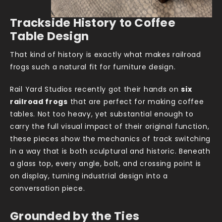
Trackside History to Coffee
Table Design
That kind of history is exactly what makes railroad
frogs such a natural fit for furniture design.
Rail Yard Studios recently got their hands on
six
railroad frogs
that are perfect for making coffee
tables. Not too heavy, yet substantial enough to
carry the full visual impact of their original function,
these pieces show the mechanics of track switching
in a way that is both sculptural and historic. Beneath
a glass top, every angle, bolt, and crossing point is
on display, turning industrial design into a
conversation piece.
Grounded by the Ties