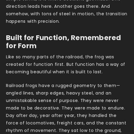
direction leads here. Another goes there. And
somehow, with tons of steel in motion, the transition
happens with precision.
Built for Function, Remembered
for Form
Like so many parts of the railroad, the frog was
created for function first. But function has a way of
becoming beautiful when it is built to last.
Railroad frogs have a rugged geometry to them—
angled lines, sharp edges, heavy steel, and an
unmistakable sense of purpose. They were never
made to be decorative. They were made to endure.
Day after day, year after year, they handled the
force of locomotives, freight cars, and the constant
rhythm of movement. They sat low to the ground,