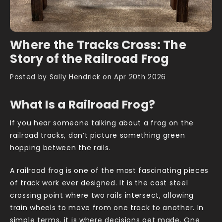
Where the Tracks Cross: The
Story of the Railroad Frog
Posted by Sally Hendrick on Apr 20th 2026
What Is a Railroad Frog?
If you hear someone talking about a frog on the
railroad tracks, don’t picture something green
hopping between the rails.
A railroad frog is one of the most fascinating pieces
of track work ever designed. It is the cast steel
crossing point where two rails intersect, allowing
train wheels to move from one track to another. In
simple terms, it is where decisions get made. One