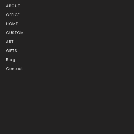
ABOUT
OFFICE
HOME
CUSTOM
ART
GIFTS
Blog
Contact