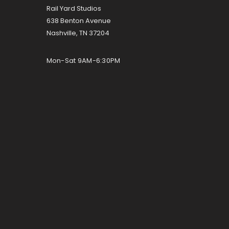
Rail Yard Studios
638 Benton Avenue
Nashville, TN 37204
Mon-Sat 9AM-6:30PM