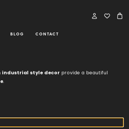
BLOG
CONTACT
n
industrial style decor
provide a beautiful
ce
.