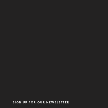
SIGN UP FOR OUR NEWSLETTER