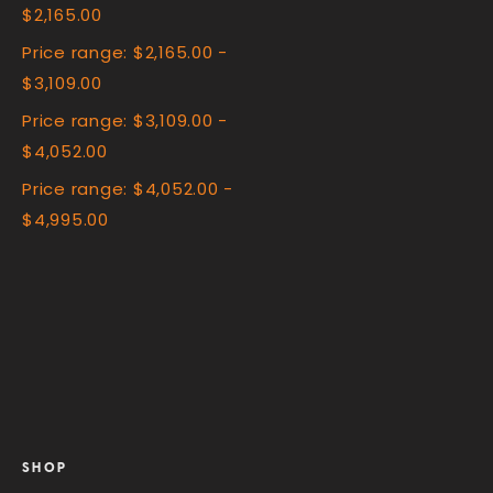
$2,165.00
Price range: $2,165.00 -
$3,109.00
Price range: $3,109.00 -
$4,052.00
Price range: $4,052.00 -
$4,995.00
SHOP