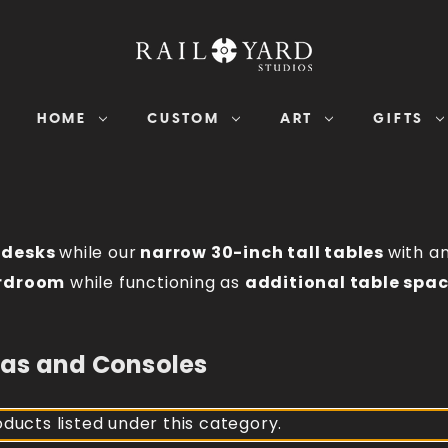
HOME
CUSTOM
ART
GIFTS
r
desks
while our
narrow 30-inch tall tables
with a
rdroom
while functioning as
additional table spa
zas and Consoles
ducts listed under this category.