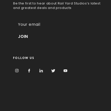
Be the first to hear about Rail Yard Studios’s latest
and greatest deals and products
E
m
a
i
l
A
d
FOLLOW US
d
r
e
s
s