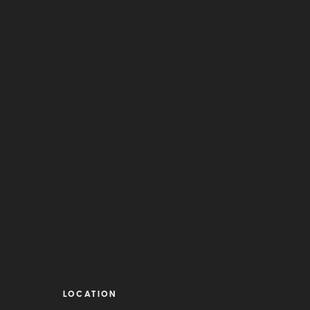
LOCATION