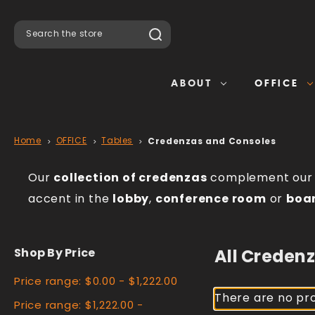
Search
ABOUT
OFFICE
Home
OFFICE
Tables
Credenzas and Consoles
Our
collection of credenzas
complement ou
accent in the
lobby
,
conference room
or
boa
Shop By Price
All Creden
Price range: $0.00 - $1,222.00
There are no pro
Price range: $1,222.00 -