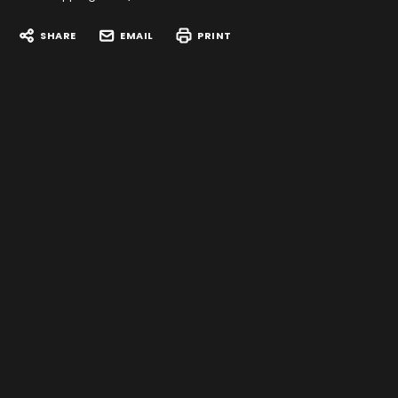
SHARE
EMAIL
PRINT