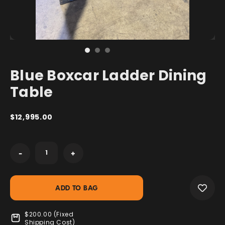
Blue Boxcar Ladder Dining
Table
$12,995.00
Current
-
+
Stock:
$200.00 (Fixed
Shipping Cost)