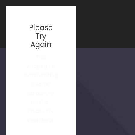
Please
Try
Again
This
webpage is
experiencing
a large
amount of
traffic.
Please try
again later.