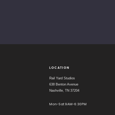
LOCATION
Rail Yard Studios
638 Benton Avenue
Nashville, TN 37204
Mon-Sat 9AM-6:30PM