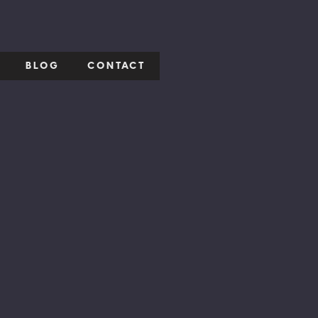
BLOG
CONTACT