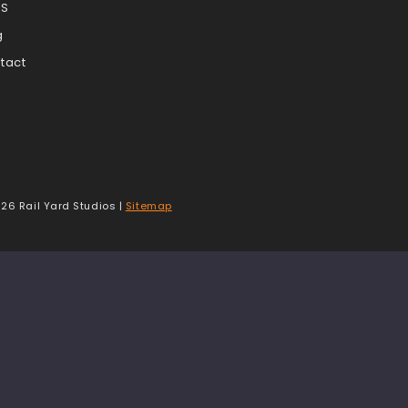
TS
g
tact
t
26 Rail Yard Studios |
Sitemap