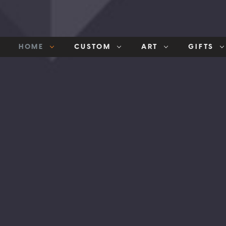
HOME
CUSTOM
ART
GIFTS