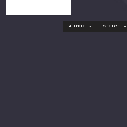
ABOUT
OFFICE
ption