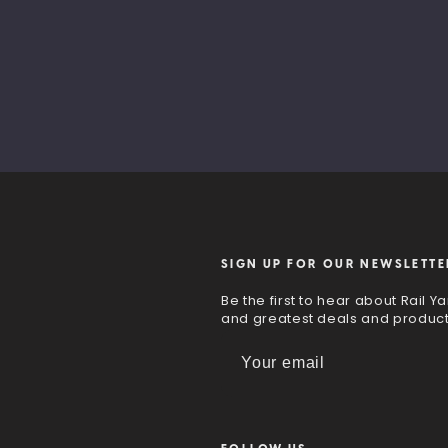
SIGN UP FOR OUR NEWSLETTE
Be the first to hear about Rail Ya
and greatest deals and produc
E
m
a
i
l