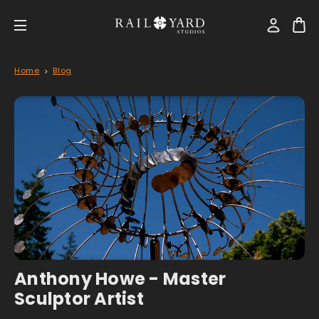
Home
Blog
Anthony Howe - Master
Sculptor Artist