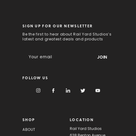
SIGN UP FOR OUR NEWSLETTER
Be the first to hear about Rail Yard Studios’s
latest and greatest deals and products
E
m
a
i
FOLLOW US
l
A
d
d
r
e
s
SHOP
LOCATION
s
Rail Yard Studios
ABOUT
638 Benton Avenue