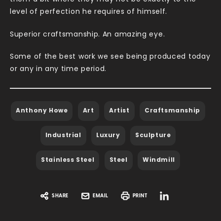
level of perfection he requires of himself.
Superior craftsmanship. An amazing eye.
Some of the best work we see being produced today
or any in any time period.
Anthony Howe
Art
Artist
Craftsmanship
Industrial
Luxury
Sculpture
Stainless Steel
Steel
Windmill
SHARE
EMAIL
PRINT