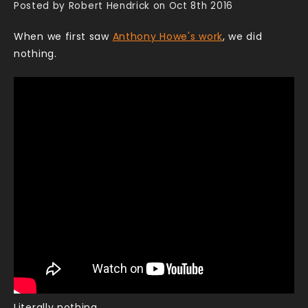
Posted by Robert Hendrick on Oct 8th 2016
When we first saw
Anthony Howe's work
, we did
nothing.