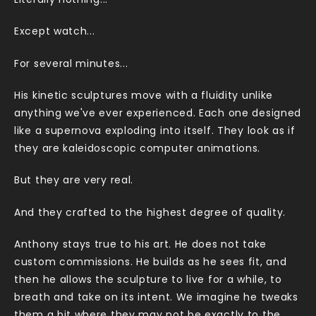
Literally nothing...
Except watch...
For several minutes...
His kinetic sculptures move with a fluidity unlike
anything we've ever experienced. Each one designed
like a supernova exploding into itself. They look as if
they are kaleidoscopic computer animations.
But they are very real.
And they crafted to the highest degree of quality.
Anthony stays true to his art. He does not take
custom commissions. He builds as he sees fit, and
then he allows the sculpture to live for a while, to
breath and take on its intent. We imagine he tweaks
them a bit where they may not be exactly to the