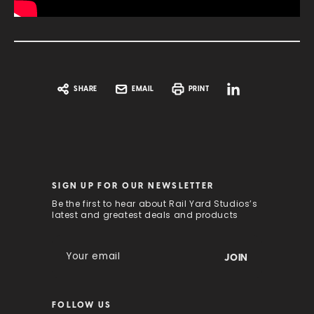
SHARE
EMAIL
PRINT
SIGN UP FOR OUR NEWSLETTER
Be the first to hear about Rail Yard Studios’s
latest and greatest deals and products
E
m
a
i
FOLLOW US
l