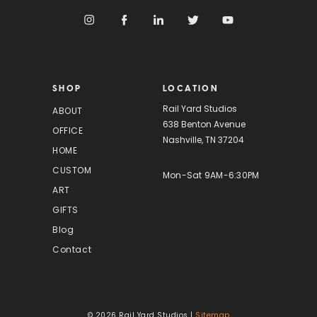
A
d
d
r
e
s
SHOP
LOCATION
s
Rail Yard Studios
ABOUT
638 Benton Avenue
OFFICE
Nashville, TN 37204
HOME
CUSTOM
Mon-Sat 9AM-6:30PM
ART
GIFTS
Blog
Contact
© 2026 Rail Yard Studios |
Sitemap