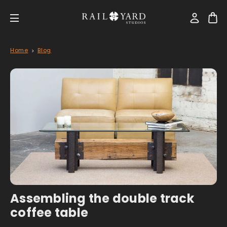
Home
Blog
Assembling the double track
coffee table