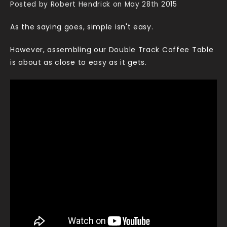
Posted by Robert Hendrick on May 28th 2015
As the saying goes, simple isn't easy.
However, assembling our Double Track Coffee Table
is about as close to easy as it gets.