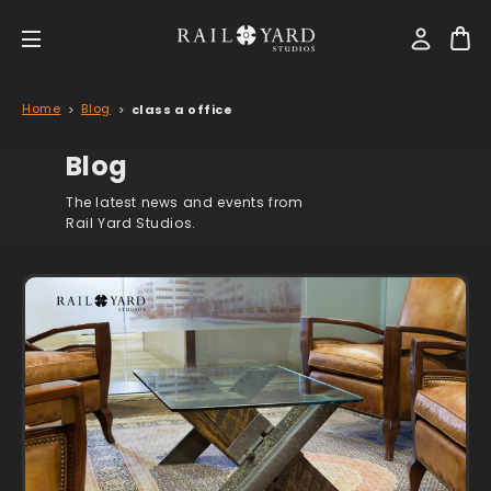
Home
Blog
class a office
Blog
The latest news and events from
Rail Yard Studios.