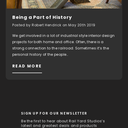
Being a Part of History
Posted by Robert Hendrick on May 20th 2019
We get involved in a lot of industrial style interior design
projects for both home and office. Often, there is a
strong connection to the railroad. Sometimes it’s the
personal history of the people…
READ MORE
SIGN UP FOR OUR NEWSLETTER
Be the first to hear about Rail Yard Studios’s
latest and greatest deals and products