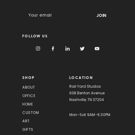
E
m
a
i
FOLLOW US
l
A
d
d
r
e
s
SHOP
LOCATION
s
Rail Yard Studios
ABOUT
638 Benton Avenue
OFFICE
Nashville, TN 37204
HOME
CUSTOM
Mon-Sat 9AM-6:30PM
ART
GIFTS